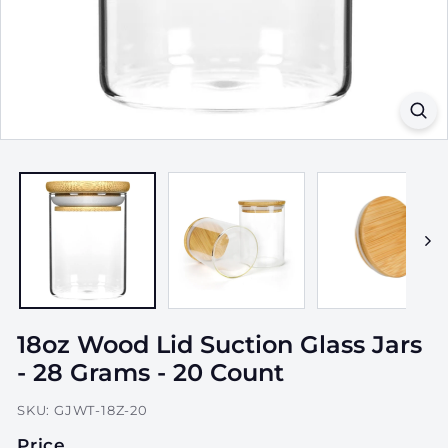
a
g
i
n
g,
I
n
c.
18oz Wood Lid Suction Glass Jars
- 28 Grams - 20 Count
SKU:
GJWT-18Z-20
Price