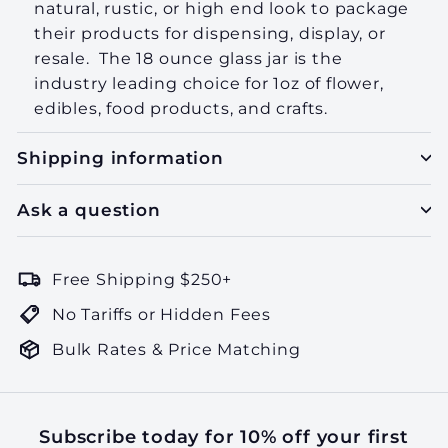
natural, rustic, or high end look to package
their products for dispensing, display, or
resale. The 18 ounce glass jar is the
industry leading choice for 1oz of flower,
edibles, food products, and crafts.
Shipping information
Ask a question
Free Shipping $250+
No Tariffs or Hidden Fees
Bulk Rates & Price Matching
Subscribe today for 10% off your first