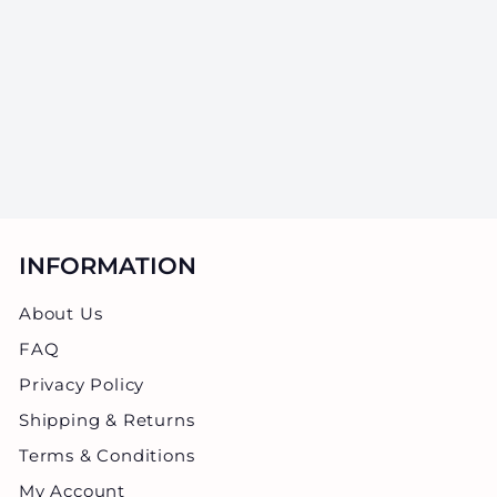
Jars - 28 Grams -
20 Count
SKU: GJWT-18Z-20
$
$136.80
1
3
6
.
8
INFORMATION
0
About Us
FAQ
Privacy Policy
Shipping & Returns
Terms & Conditions
My Account