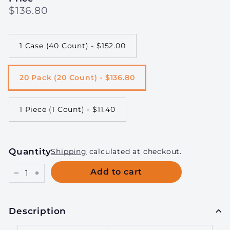
Regular
$136.80
$136.80
price
1 Case (40 Count) - $152.00
20 Pack (20 Count) - $136.80
1 Piece (1 Count) - $11.40
Quantity
Shipping
calculated at checkout.
Add to cart
−
+
Description