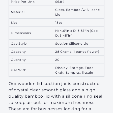
Price Per Unit
$6.84
Glass, Bamboo /w Silicone
Material
Lid
Size
18oz
H: 4.6"in x D: 3.35"in (Cap
Dimensions
D: 3.45"in)
Cap Style
Suction Silicone Lid
Capacity
28 Grams
(1 ounce flower)
Quantity
20
Display, Storage, Food,
Use With
Craft, Samples, Resale
Our wooden lid suction jar is constructed
of crystal clear smooth glass and a high
quality bamboo lid with a silicone ring seal
to keep air out for maximum freshness.
These are for businesses looking for a