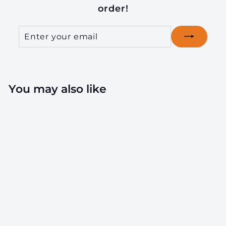
order!
Enter
Subscribe
your
email
You may also like
18oz Wood Lid
Suction Glass