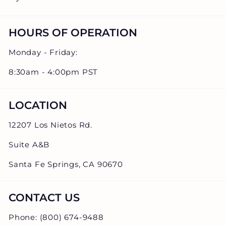
HOURS OF OPERATION
Monday - Friday:
8:30am - 4:00pm PST
LOCATION
12207 Los Nietos Rd.
Suite A&B
Santa Fe Springs, CA 90670
CONTACT US
Phone: (800) 674-9488