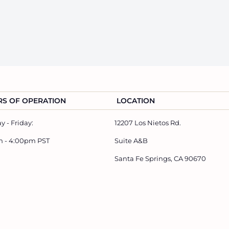
S OF OPERATION
LOCATION
 - Friday:
12207 Los Nietos Rd.
m - 4:00pm PST
Suite A&B
Santa Fe Springs, CA 90670