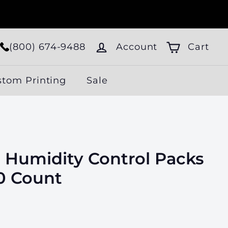
(800) 674-9488
Account
Cart
stom Printing
Sale
 Humidity Control Packs
00 Count