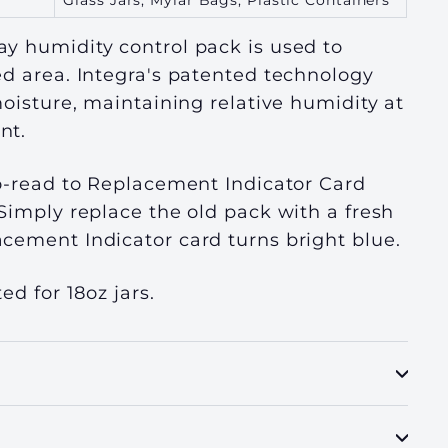
Glass Jars, Mylar Bags, Plastic Containers
y humidity control pack is used to
ed area. Integra's patented technology
moisture, maintaining relative humidity at
nt.
o-read to Replacement Indicator Card
Simply replace the old pack with a fresh
cement Indicator card turns bright blue.
ed for 18oz jars.