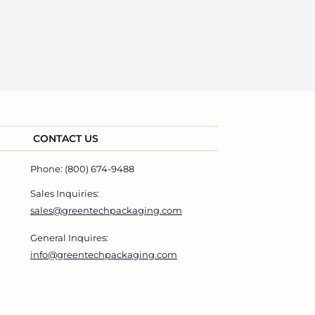
CONTACT US
Phone: (800) 674-9488
Sales Inquiries:
sales@greentechpackaging.com
General Inquires:
info@greentechpackaging.com