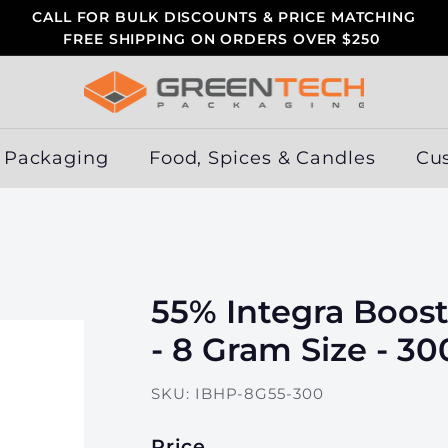
CALL FOR BULK DISCOUNTS & PRICE MATCHING
FREE SHIPPING ON ORDERS OVER $250
Pause
slideshow
G
r
e
 Packaging
Food, Spices & Candles
Cu
e
n
T
e
c
55% Integra Boost
h
P
- 8 Gram Size - 3
a
c
SKU:
IBHP-8G55-300
k
a
Price