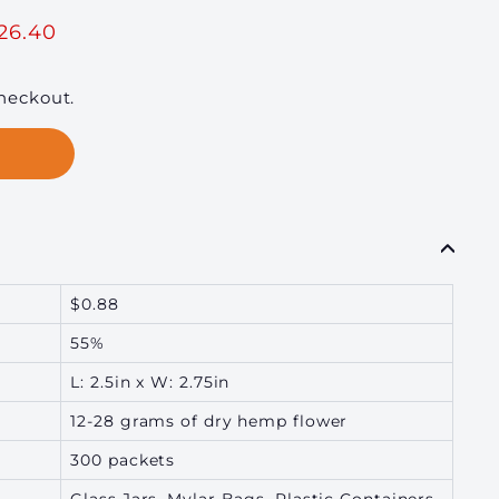
60
26.40
heckout.
$0.88
55%
L: 2.5in x W: 2.75in
12-28 grams of dry hemp flower
300 packets