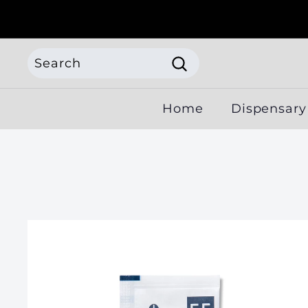
Skip
to
content
Search
Search
Search
Close
Home
Dispensary