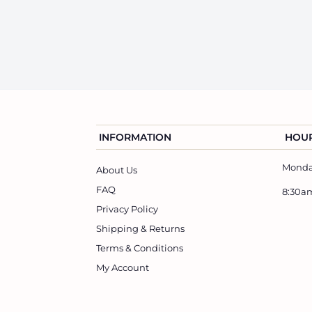
3
6
e
u
7
4
p
l
.
.
r
a
0
6
i
r
0
0
c
p
e
r
i
INFORMATION
HOUR
c
Monday
e
About Us
FAQ
8:30a
Privacy Policy
Shipping & Returns
Terms & Conditions
My Account