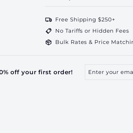
Free Shipping $250+
No Tariffs or Hidden Fees
Bulk Rates & Price Matchi
Enter
Subscribe
% off your first order!
your
email