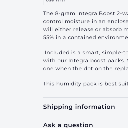
Use With
The 8-gram Integra Boost 2-wa
control moisture in an enclos
will either release or absorb 
55%
in a contained environme
Included is a smart, simple-t
with our Integra boost packs. 
one when the dot on the repla
This humidity pack is best suit
Shipping information
Ask a question