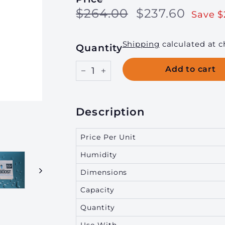
Regular
Sale
$264.00
$237.
$264.00
$237.60
g
Save $
price
price
i
n
Shipping
calculated at c
Quantity
g,
I
Add to cart
−
+
n
c.
Description
Price Per Unit
Humidity
Dimensions
Capacity
Quantity