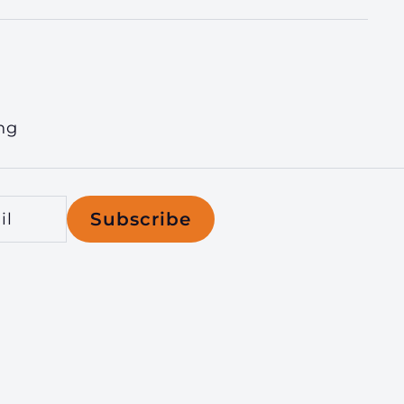
ng
Subscribe