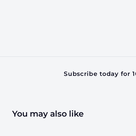
Subscribe today for 10
You may also like