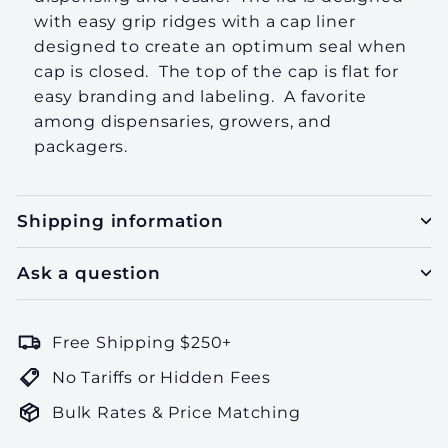
with easy grip ridges with a cap liner
designed to create an optimum seal when
cap is closed. The top of the cap is flat for
easy branding and labeling. A favorite
among dispensaries, growers, and
packagers.
Shipping information
Ask a question
Free Shipping $250+
No Tariffs or Hidden Fees
Bulk Rates & Price Matching