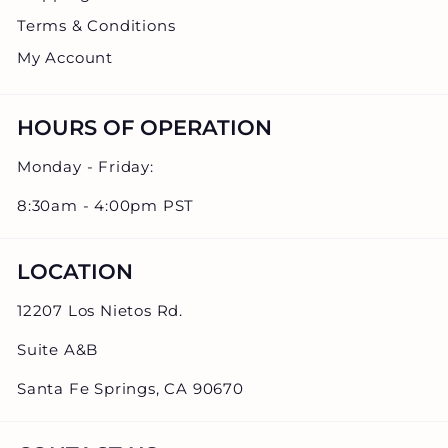
Terms & Conditions
My Account
HOURS OF OPERATION
Monday - Friday:
8:30am - 4:00pm PST
LOCATION
12207 Los Nietos Rd.
Suite A&B
Santa Fe Springs, CA 90670