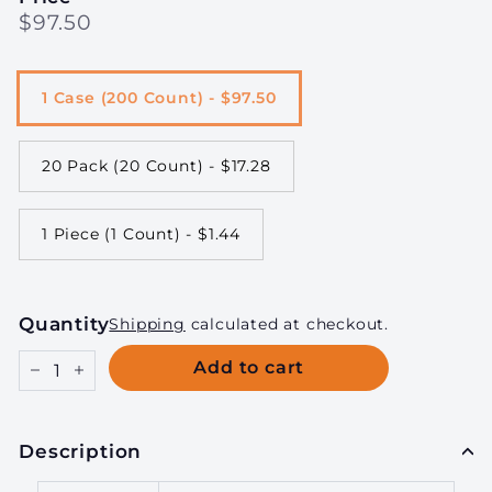
Regular
$97.50
$97.50
price
1 Case (200 Count) - $97.50
20 Pack (20 Count) - $17.28
1 Piece (1 Count) - $1.44
Quantity
Shipping
calculated at checkout.
Add to cart
−
+
Description