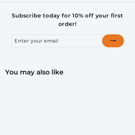
Subscribe today for 10% off your first
order!
Enter
Subscribe
your
email
You may also like