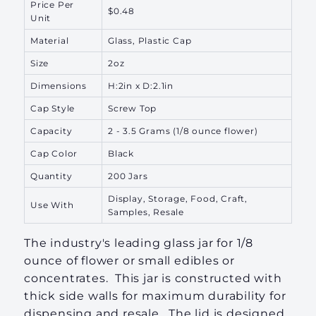
Price Per
$0.48
Unit
Material
Glass, Plastic Cap
Size
2oz
Dimensions
H:2in x D:2.1in
Cap Style
Screw Top
Capacity
2 - 3.5 Grams
(1/8 ounce flower)
Cap Color
Black
Quantity
200 Jars
Display, Storage, Food, Craft,
Use With
Samples, Resale
The industry's leading glass jar for 1/8
ounce of flower or small edibles or
concentrates. This jar is constructed
with
thick side walls for maximum durability
for
dispensing and resale. The lid is designed