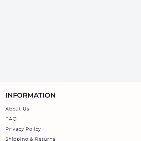
2oz Glass Jars
With Black Caps
- 3.5 Grams - 200
Count
SKU: GJST-2ZBK
$
$97.50
9
7
.
5
0
INFORMATION
About Us
FAQ
Privacy Policy
Shipping & Returns