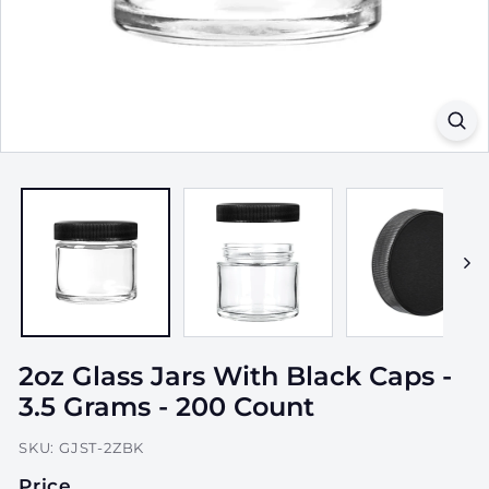
a
g
i
n
g,
I
n
c.
2oz Glass Jars With Black Caps -
3.5 Grams - 200 Count
SKU:
GJST-2ZBK
Price