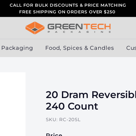
CALL FOR BULK DISCOUNTS & PRICE MATCHING
FREE SHIPPING ON ORDERS OVER $250
Pause
slideshow
G
r
e
 Packaging
Food, Spices & Candles
Cu
e
n
T
e
c
20 Dram Reversibl
h
P
240 Count
a
c
SKU:
RC-20SL
k
a
Price