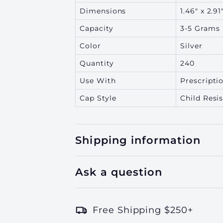
Dimensions
1.46" x 2.91
Capacity
3-5 Grams
Color
Silver
Quantity
240
Use With
Prescriptio
Cap Style
Child Resi
Shipping information
Ask a question
Free Shipping $250+