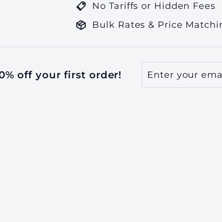
No Tariffs or Hidden Fees
Bulk Rates & Price Matchi
Enter
Subscribe
% off your first order!
your
email