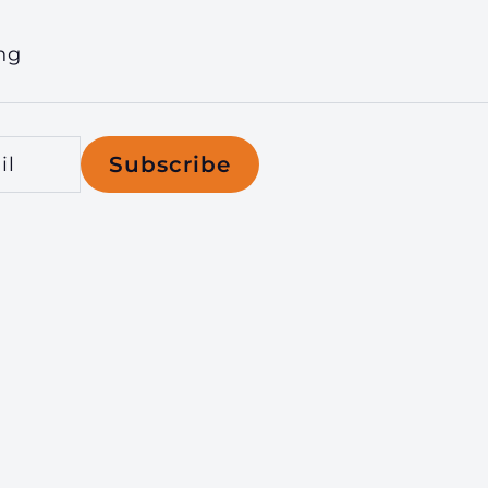
ng
Subscribe