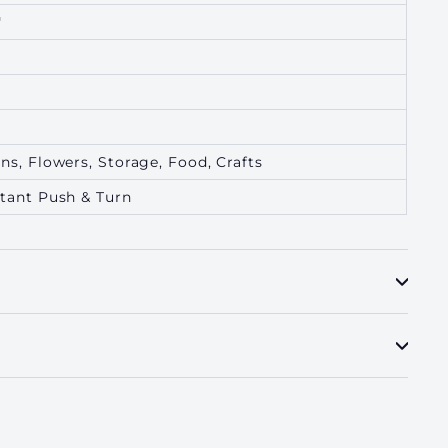
"
ns, Flowers, Storage, Food, Crafts
stant Push & Turn