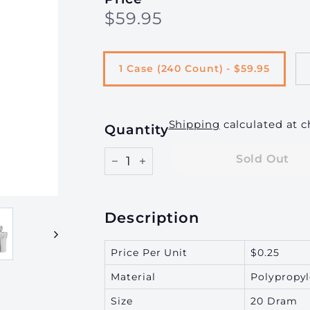
Regular
$59.95
$59.95
g
price
i
n
1 Case (240 Count) - $59.95
g,
I
n
Shipping
calculated at c
Quantity
c.
Sold Out
−
+
Description
Price Per Unit
$0.25
Material
Polypropy
Size
20 Dram