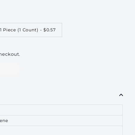
1 Piece (1 Count) - $0.57
heckout.
lene