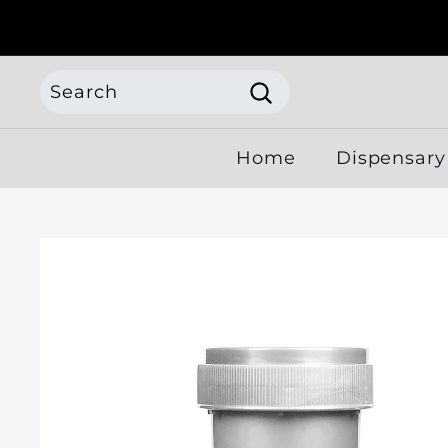
Skip
to
content
Search
Search
Search
Close
Home
Dispensary