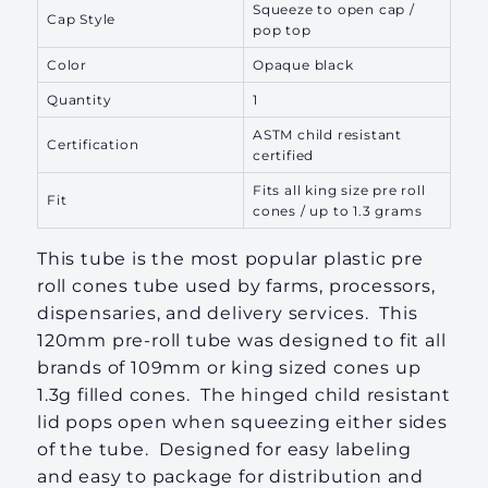
Squeeze to open cap /
Cap Style
pop top
Color
Opaque black
Quantity
1
ASTM child resistant
Certification
certified
Fits all king size pre roll
Fit
cones / up to 1.3 grams
This tube is the most popular plastic pre
roll cones tube used by farms, processors,
dispensaries, and delivery services. This
120mm pre-roll tube was designed to fit all
brands of 109mm or king sized cones up
1.3g filled cones. The hinged child resistant
lid pops open when squeezing either sides
of the tube. Designed for easy labeling
and easy to package for distribution and