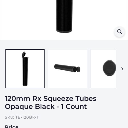
a
g
i
n
g,
I
n
c.
120mm Rx Squeeze Tubes
Opaque Black - 1 Count
SKU:
TB-120BK-1
Price