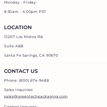
Monday - Friday:
8:30am - 4:00pm PST
LOCATION
12207 Los Nietos Rd.
Suite A&B
Santa Fe Springs, CA 90670
CONTACT US
Phone: (800) 674-9488
Sales Inquiries:
sales@greentechpackaging.com
General Inquires: