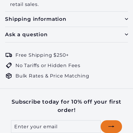
retail sales.
Shipping information
Ask a question
Free Shipping $250+
No Tariffs or Hidden Fees
Bulk Rates & Price Matching
Subscribe today for 10% off your first
order!
Enter
Subscribe
your