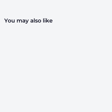
email
You may also like
120mm Rx
Squeeze Tubes
Opaque Black - 1
Count
SKU: TB-120BK-1
$