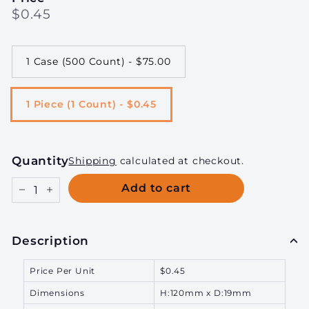
Regular
$0.45
$0.45
price
1 Case (500 Count) - $75.00
1 Piece (1 Count) - $0.45
Quantity
Shipping
calculated at checkout.
Add to cart
−
+
Description
Price Per Unit
$0.45
Dimensions
H:120mm x D:19mm