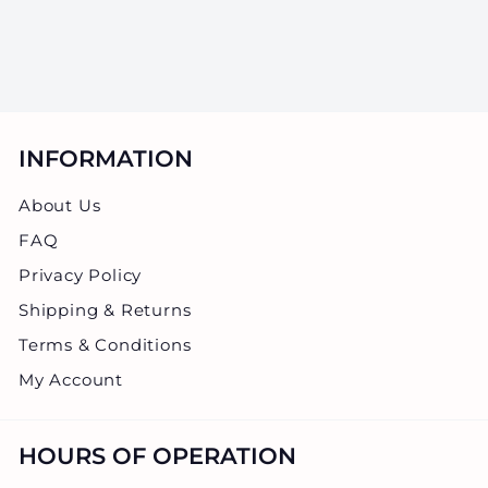
$0.45
0
.
4
5
INFORMATION
About Us
FAQ
Privacy Policy
Shipping & Returns
Terms & Conditions
My Account
HOURS OF OPERATION