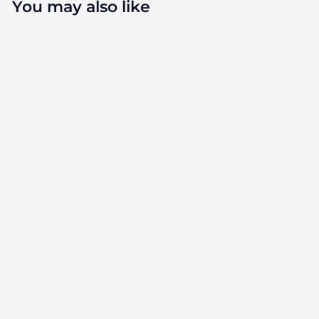
You may also like
SOLD OUT
7ml Silicone
Concentrate
Containers - 100
Count
SKU: CC-SC7ML-CL
$
$75.00
7
5