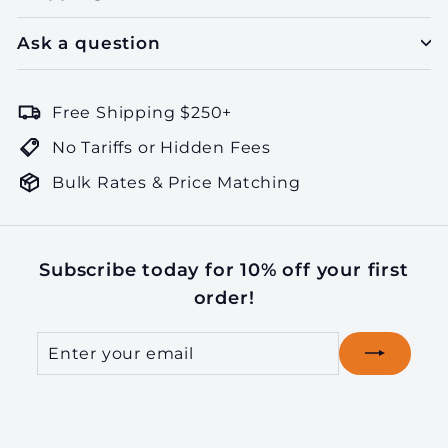
Ask a question
Free Shipping $250+
No Tariffs or Hidden Fees
Bulk Rates & Price Matching
Subscribe today for 10% off your first
order!
Enter
Subscribe
your
email