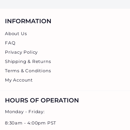
.
0
0
INFORMATION
About Us
FAQ
Privacy Policy
Shipping & Returns
Terms & Conditions
My Account
HOURS OF OPERATION
Monday - Friday:
8:30am - 4:00pm PST