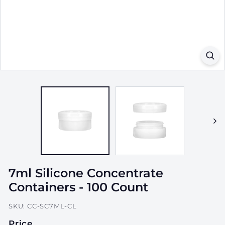
a
g
i
n
g,
I
n
c.
7ml Silicone Concentrate
Containers - 100 Count
SKU:
CC-SC7ML-CL
Price