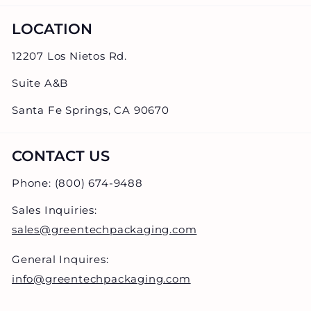
LOCATION
12207 Los Nietos Rd.
Suite A&B
Santa Fe Springs, CA 90670
CONTACT US
Phone: (800) 674-9488
Sales Inquiries:
sales@greentechpackaging.com
General Inquires:
info@greentechpackaging.com