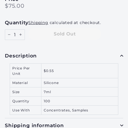
Regular
$75.00
$75.00
price
Quantity
Shipping
calculated at checkout.
Sold Out
−
+
Description
Price Per
$0.55
Unit
Material
Silicone
Size
7ml
Quantity
100
Use With
Concentrates, Samples
Shipping information