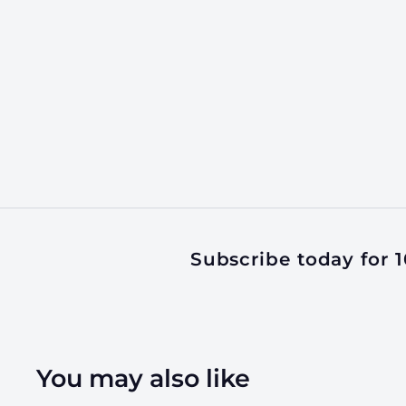
Subscribe today for 10
You may also like