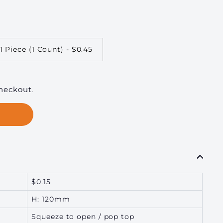
1 Piece (1 Count) - $0.45
heckout.
$0.15
H: 120mm
Squeeze to open / pop top