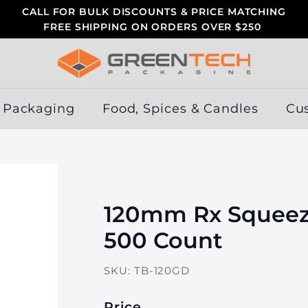
CALL FOR BULK DISCOUNTS & PRICE MATCHING
FREE SHIPPING ON ORDERS OVER $250
Pause
slideshow
G
r
e
 Packaging
Food, Spices & Candles
Cu
e
n
T
e
c
120mm Rx Squeez
h
P
500 Count
a
c
SKU:
TB-120GD
k
a
Price