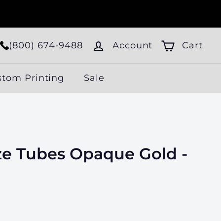
(800) 674-9488
Account
Cart
stom Printing
Sale
e Tubes Opaque Gold -