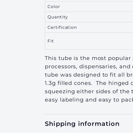
Color
Quantity
Certification
Fit
This tube is the most popular 
processors, dispensaries, and 
tube was designed to fit all 
1.3g filled cones. The hinged 
squeezing either sides of the
easy labeling
and easy to pack
Shipping information