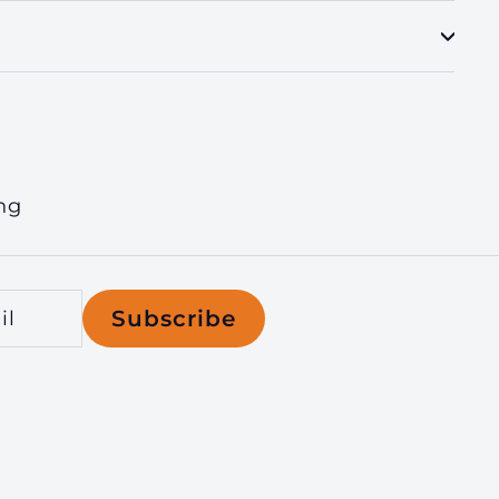
ng
Subscribe