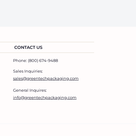
CONTACT US
Phone: (800) 674-9488
Sales Inquiries:
sales@greentechpackaging.com
General Inquires:
info@greentechpackaging.com