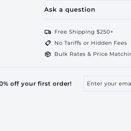
Ask a question
Free Shipping $250+
No Tariffs or Hidden Fees
Bulk Rates & Price Matchi
Enter
Subscribe
% off your first order!
your
email