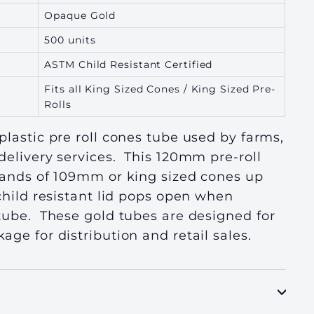
Opaque Gold
500 units
ASTM Child Resistant Certified
Fits all King Sized Cones / King Sized Pre-
Rolls
plastic pre roll cones tube used by farms,
delivery services. This 120mm pre-roll
brands of 109mm or king sized cones up
child resistant lid pops open when
 tube. These gold tubes are designed
for
age for distribution and retail sales.