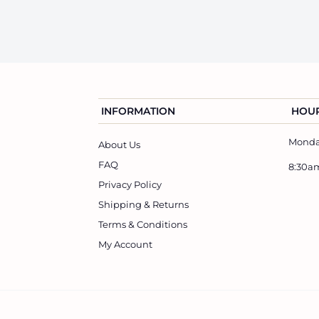
5
.
0
0
INFORMATION
HOUR
Monday
About Us
FAQ
8:30a
Privacy Policy
Shipping & Returns
Terms & Conditions
My Account