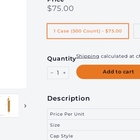
Regular
$75.00
$75.00
g
price
i
n
1 Case (500 Count) - $75.00
g,
I
n
Shipping
calculated at c
Quantity
c.
Add to cart
−
+
Description
Price Per Unit
Size
Cap Style