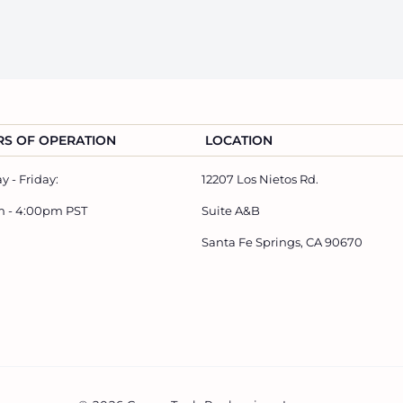
S OF OPERATION
LOCATION
 - Friday:
12207 Los Nietos Rd.
m - 4:00pm PST
Suite A&B
Santa Fe Springs, CA 90670