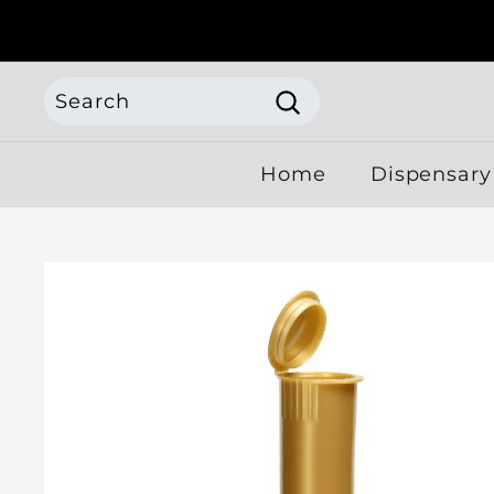
Skip
to
content
Search
Search
Search
Close
Home
Dispensary