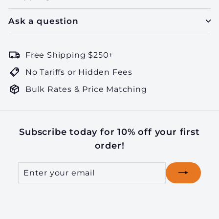
Ask a question
Free Shipping $250+
No Tariffs or Hidden Fees
Bulk Rates & Price Matching
Subscribe today for 10% off your first
order!
Enter
Subscribe
your
email