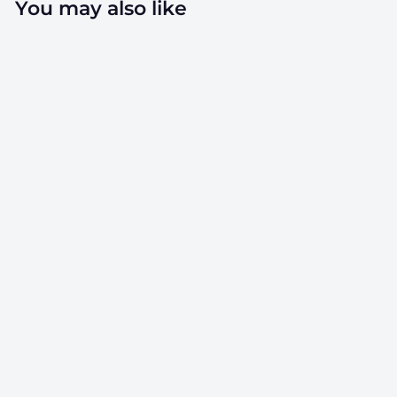
You may also like
4" x 4"
Parchment
Paper Sheets -
Silicone Coated -
1,000 Count
SKU: PPS-SC44
$
$40.00
4