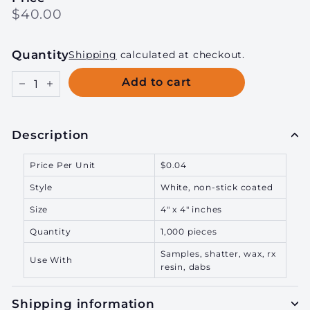
Regular
$40.00
$40.00
price
Quantity
Shipping
calculated at checkout.
Add to cart
−
+
Description
Price Per Unit
$0.04
Style
White, non-stick coated
Size
4" x 4" inches
Quantity
1,000 pieces
Samples, shatter, wax, rx
Use With
resin, dabs
Shipping information