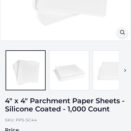
a
g
i
n
g,
I
n
c.
4" x 4" Parchment Paper Sheets -
Silicone Coated - 1,000 Count
SKU:
PPS-SC44
Price