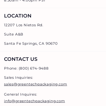
8:30am - 4:00pm PST
LOCATION
12207 Los Nietos Rd.
Suite A&B
Santa Fe Springs, CA 90670
CONTACT US
Phone: (800) 674-9488
Sales Inquiries:
sales@greentechpackaging.com
General Inquires:
info@greentechpackaging.com