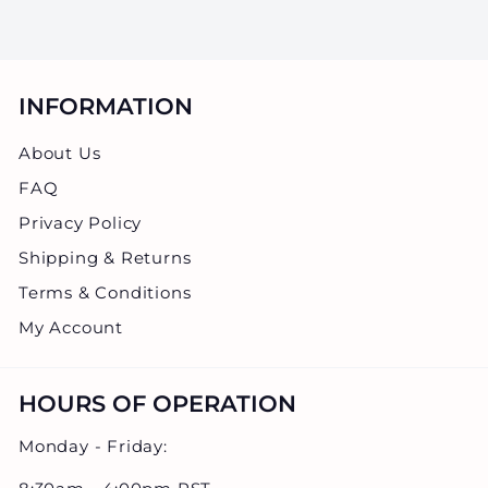
0
.
0
0
INFORMATION
About Us
FAQ
Privacy Policy
Shipping & Returns
Terms & Conditions
My Account
HOURS OF OPERATION
Monday - Friday: